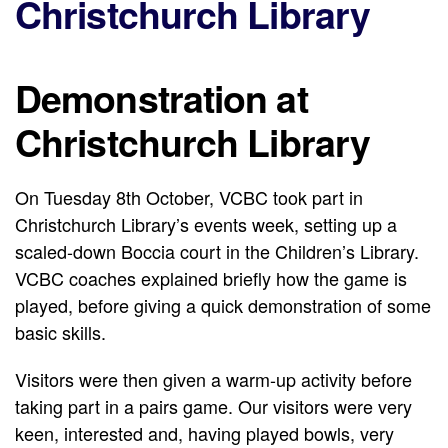
Christchurch Library
Demonstration at
Christchurch Library
On Tuesday 8th October, VCBC took part in
Christchurch Library’s events week, setting up a
scaled-down Boccia court in the Children’s Library.
VCBC coaches explained briefly how the game is
played, before giving a quick demonstration of some
basic skills.
Visitors were then given a warm-up activity before
taking part in a pairs game. Our visitors were very
keen, interested and, having played bowls, very