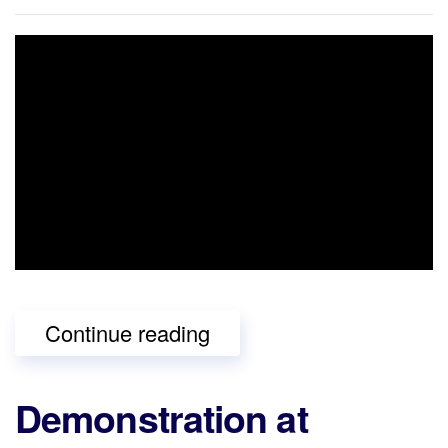
Continue reading
Demonstration at