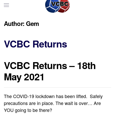
Skip to main content
Author:
Gem
VCBC Returns
VCBC Returns – 18th
May 2021
The COVID-19 lockdown has been lifted. Safely
precautions are in place. The wait is over… Are
YOU going to be there?