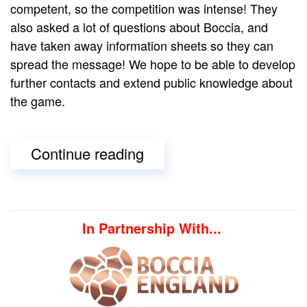
competent, so the competition was intense! They
also asked a lot of questions about Boccia, and
have taken away information sheets so they can
spread the message! We hope to be able to develop
further contacts and extend public knowledge about
the game.
Continue reading
In Partnership With...