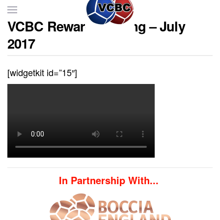
VCBC Reward Evening – July
Skip to main content
2017
[widgetkit id=”15″]
In Partnership With...