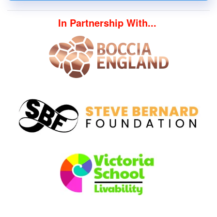
In Partnership With...