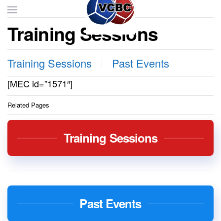
Training Sessions
Skip to main content
Training Sessions
Past Events
[MEC id=”1571″]
Related Pages
Training Sessions
Past Events